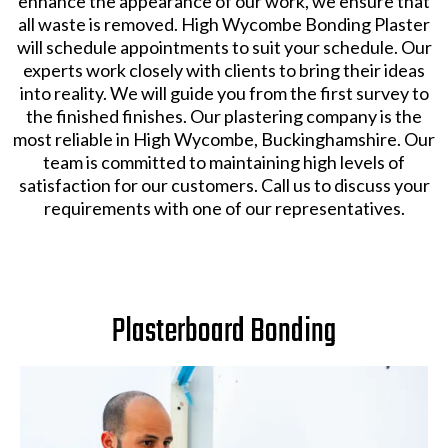
enhance the appearance of our work, we ensure that
all waste is removed. High Wycombe Bonding Plaster
will schedule appointments to suit your schedule. Our
experts work closely with clients to bring their ideas
into reality. We will guide you from the first survey to
the finished finishes. Our plastering company is the
most reliable in High Wycombe, Buckinghamshire. Our
team is committed to maintaining high levels of
satisfaction for our customers. Call us to discuss your
requirements with one of our representatives.
Plasterboard Bonding