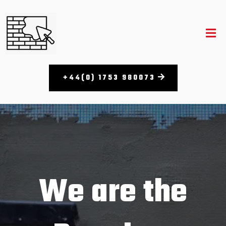
+44(0) 1753 980073​
We are the