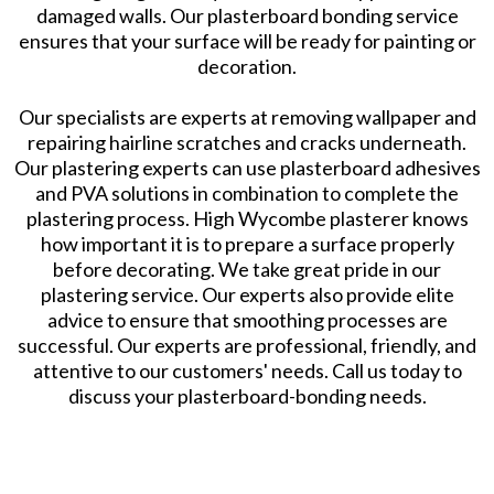
damaged walls. Our plasterboard bonding service
ensures that your surface will be ready for painting or
decoration.
Our specialists are experts at removing wallpaper and
repairing hairline scratches and cracks underneath.
Our plastering experts can use plasterboard adhesives
and PVA solutions in combination to complete the
plastering process. High Wycombe plasterer knows
how important it is to prepare a surface properly
before decorating. We take great pride in our
plastering service. Our experts also provide elite
advice to ensure that smoothing processes are
successful. Our experts are professional, friendly, and
attentive to our customers' needs. Call us today to
discuss your plasterboard-bonding needs.