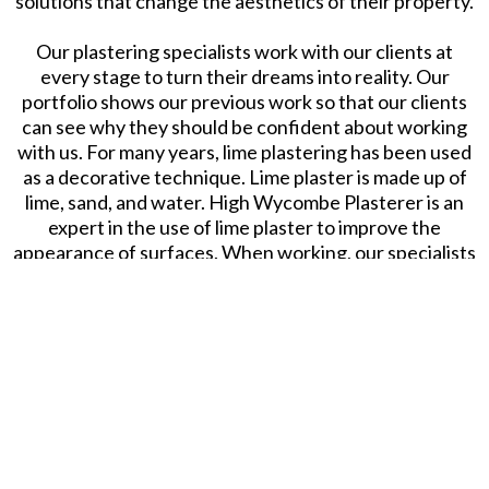
solutions that change the aesthetics of their property.
Our plastering specialists work with our clients at
every stage to turn their dreams into reality. Our
portfolio shows our previous work so that our clients
can see why they should be confident about working
with us. For many years, lime plastering has been used
as a decorative technique. Lime plaster is made up of
lime, sand, and water. High Wycombe Plasterer is an
expert in the use of lime plaster to improve the
appearance of surfaces. When working, our specialists
use both hydraulic and non hydraulic lime. Hydraulic
lime is used more often because it cures quicker than
non-hydraulic. Call us now to learn more about our lime
plastering service.
Slough Plasterer. All Rights Reserved.