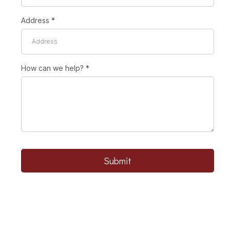
Address
*
How can we help?
*
Submit