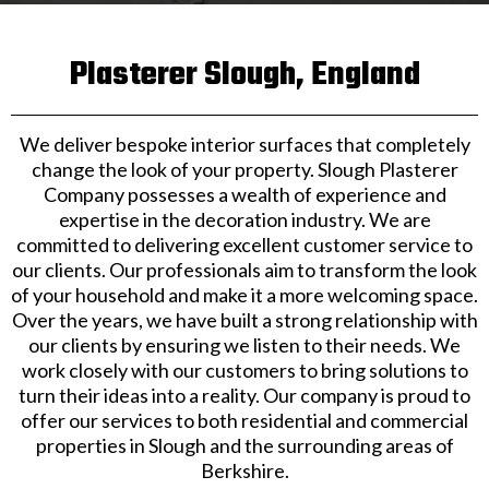
Plasterer Slough, England
We deliver bespoke interior surfaces that completely
change the look of your property. Slough Plasterer
Company possesses a wealth of experience and
expertise in the decoration industry. We are
committed to delivering excellent customer service to
our clients. Our professionals aim to transform the look
of your household and make it a more welcoming space.
Over the years, we have built a strong relationship with
our clients by ensuring we listen to their needs. We
work closely with our customers to bring solutions to
turn their ideas into a reality. Our company is proud to
offer our services to both residential and commercial
properties in Slough and the surrounding areas of
Berkshire.