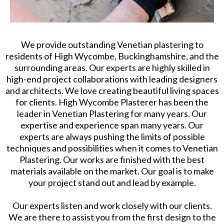
We provide outstanding Venetian plastering to
residents of High Wycombe, Buckinghamshire, and the
surrounding areas. Our experts are highly skilled in
high-end project collaborations with leading designers
and architects. We love creating beautiful living spaces
for clients. High Wycombe Plasterer has been the
leader in Venetian Plastering for many years. Our
expertise and experience span many years. Our
experts are always pushing the limits of possible
techniques and possibilities when it comes to Venetian
Plastering. Our works are finished with the best
materials available on the market. Our goal is to make
your project stand out and lead by example.
Our experts listen and work closely with our clients.
We are there to assist you from the first design to the