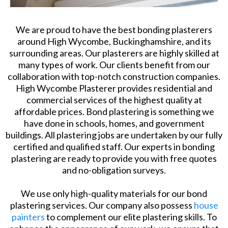
We are proud to have the best bonding plasterers
around High Wycombe, Buckinghamshire, and its
surrounding areas. Our plasterers are highly skilled at
many types of work. Our clients benefit from our
collaboration with top-notch construction companies.
High Wycombe Plasterer provides residential and
commercial services of the highest quality at
affordable prices. Bond plastering is something we
have done in schools, homes, and government
buildings. All plastering jobs are undertaken by our fully
certified and qualified staff. Our experts in bonding
plastering are ready to provide you with free quotes
and no-obligation surveys.
We use only high-quality materials for our bond
plastering services. Our company also possess
house
painters
to complement our elite plastering skills. To