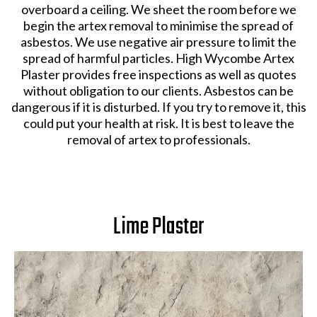
overboard a ceiling. We sheet the room before we
begin the artex removal to minimise the spread of
asbestos. We use negative air pressure to limit the
spread of harmful particles. High Wycombe Artex
Plaster provides free inspections as well as quotes
without obligation to our clients. Asbestos can be
dangerous if it is disturbed. If you try to remove it, this
could put your health at risk. It is best to leave the
removal of artex to professionals.
Lime Plaster