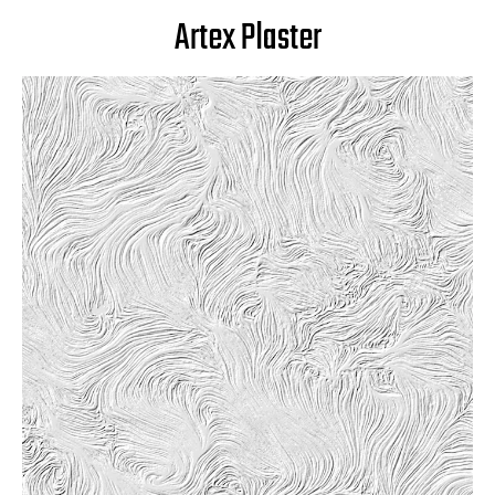
Artex Plaster