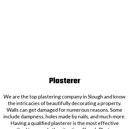
Plasterer
We are the top plastering company in Slough and know
the intricacies of beautifully decorating a property.
Walls can get damaged for numerous reasons. Some
include dampness, holes made by nails, and much more.
Having a qualified plasterer is the most effective