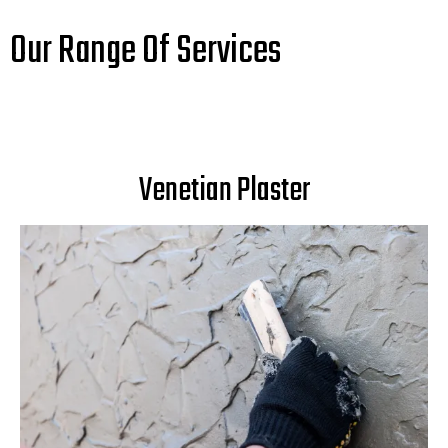
Our Range Of Services
Venetian Plaster