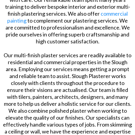
training to deliver bespoke interior and exterior multi-
finish plastering services. We also offer
commercial
painting
to complement our plastering services. We
are committed to professionalism and excellence. We
pride ourselves in offering superb craftsmanship and
high customer satisfaction.
Our multi-finish plaster services are readily available to
residential and commercial properties in the Slough
area. Employing our services means getting a prompt
and reliable team to assist. Slough Plasterer works
closely with clients throughout the procedure to
ensure their visions are actualised. Our team is filled
with tilers, painters, architects, designers, and many
more to help us deliver a holistic service for our clients.
We also combine polished plaster when working to
elevate the quality of our finishes. Our specialists can
effectively handle various types of jobs. From skimming
a ceiling or wall, we have the experience and expertise