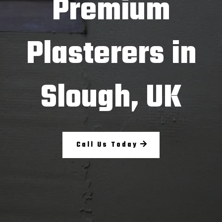
Premium
Plasterers in
Slough, UK
Call Us Today