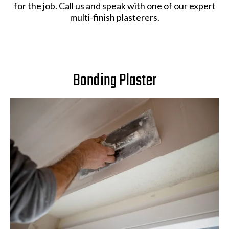
for the job. Call us and speak with one of our expert
multi-finish plasterers.
Bonding Plaster