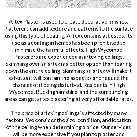
Artex Plaster is used to create decorative finishes.
Plasterers can add texture and patterns to the surface
using this type of coating. Artex contains asbestos. Its
use as a coating in homes has been prohibited to
minimise the harmful effects. High Wycombe
Plasterers are experienced in artexing ceilings.
Skimming over an artex is a better option than tearing
down the entire ceiling. Skimming an artex will make it
safer, as it will contain the asbestos and reduce the
chances of it being disturbed. Residents in High
Wycombe, Buckinghamshire, and the surrounding
areas can get artex plastering at very affordable rates.
The price of artexing ceilings is affected by many
factors. We consider the size, condition, and location
of the ceiling when determining a price. Our services
will be more expensive if you plan to plaster and