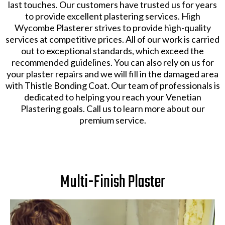
last touches. Our customers have trusted us for years
to provide excellent plastering services. High
Wycombe Plasterer strives to provide high-quality
services at competitive prices. All of our work is carried
out to exceptional standards, which exceed the
recommended guidelines. You can also rely on us for
your plaster repairs and we will fill in the damaged area
with Thistle Bonding Coat. Our team of professionals is
dedicated to helping you reach your Venetian
Plastering goals. Call us to learn more about our
premium service.
Multi-Finish Plaster