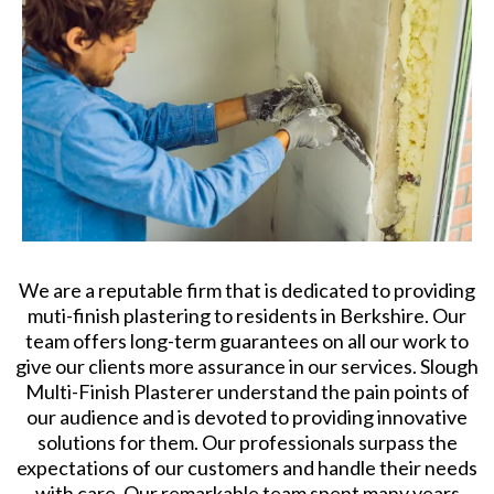
We are a reputable firm that is dedicated to providing
muti-finish plastering to residents in Berkshire. Our
team offers long-term guarantees on all our work to
give our clients more assurance in our services. Slough
Multi-Finish Plasterer understand the pain points of
our audience and is devoted to providing innovative
solutions for them. Our professionals surpass the
expectations of our customers and handle their needs
with care. Our remarkable team spent many years