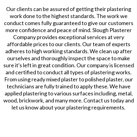
Our clients can be assured of getting their plastering
work done to the highest standards. The work we
conduct comes fully guaranteed to give our customers
more confidence and peace of mind. Slough Plasterer
Company provides exceptional services at very
affordable prices to our clients. Our team of experts
adheres to high working standards. We clean up after
ourselves and thoroughly inspect the space to make
sure it's left in great condition. Our company is licensed
and certified to conduct all types of plastering works.
From using ready mixed plaster to polished plaster, our
technicians are fully trained to apply these. We have
applied plastering to various surfaces including, metal,
wood, brickwork, and many more. Contact us today and
let us know about your plastering requirements.