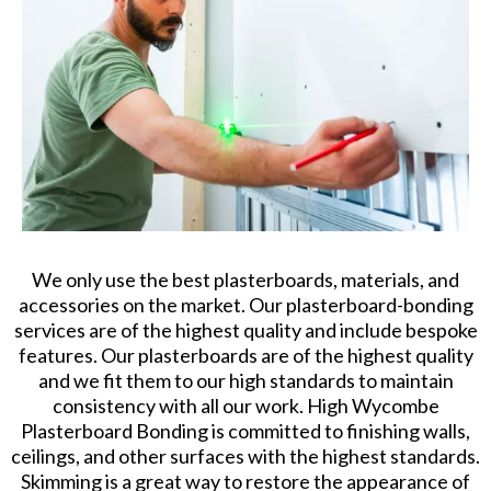
We only use the best plasterboards, materials, and
accessories on the market. Our plasterboard-bonding
services are of the highest quality and include bespoke
features. Our plasterboards are of the highest quality
and we fit them to our high standards to maintain
consistency with all our work. High Wycombe
Plasterboard Bonding is committed to finishing walls,
ceilings, and other surfaces with the highest standards.
Skimming is a great way to restore the appearance of