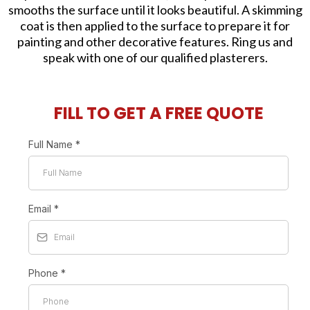
smooths the surface until it looks beautiful. A skimming
coat is then applied to the surface to prepare it for
painting and other decorative features. Ring us and
speak with one of our qualified plasterers.
FILL TO GET A FREE QUOTE
Full Name
*
Email
*
Phone
*