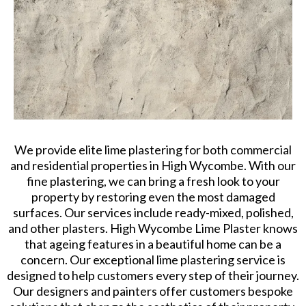
We provide elite lime plastering for both commercial
and residential properties in High Wycombe. With our
fine plastering, we can bring a fresh look to your
property by restoring even the most damaged
surfaces. Our services include ready-mixed, polished,
and other plasters. High Wycombe Lime Plaster knows
that ageing features in a beautiful home can be a
concern. Our exceptional lime plastering service is
designed to help customers every step of their journey.
Our designers and painters offer customers bespoke