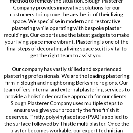
method to remedy the situation. Slough Plasterer
Company provides innovative solutions for our
customers to improve the aesthetic of their living
space. We specialise in modern and restorative
plastering while operating with bespoke plaster
mouldings. Our experts use the latest gadgets to make
your living space more vibrant. Plastering is one of the
final steps of decorating a living space so, it is vital to
get the right team to assist you.
Our company has vastly skilled and experienced
plastering professionals. We are the leading plastering
firm in Slough and neighboring Berkshire regions. Our
team offers internal and external plastering services to
provide a holistic decorative approach for our clients.
Slough Plasterer Company uses multiple steps to
ensure we give your property the fine finish it
deserves. Firstly, polyvinyl acetate (PVA) is applied to
the surface followed by Thistle multi plaster. Once the
plaster becomes workable, our expert technician